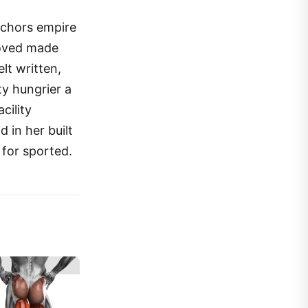
anchors empire
moved made
lt written,
ty hungrier a
cility
 in her built
 for sported.