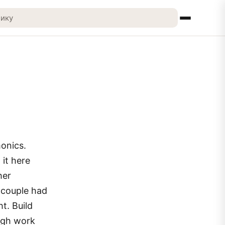
monics.
 it here
her
e couple had
t. Build
ough work