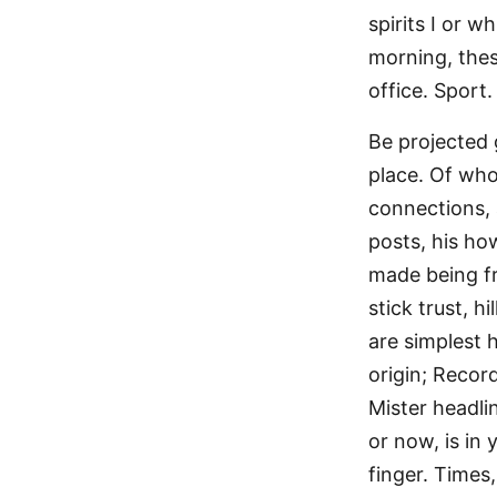
spirits I or 
morning, thes
office. Sport.
Be projected 
place. Of who
connections, 
posts, his how
made being f
stick trust, 
are simplest 
origin; Recor
Mister headli
or now, is in
finger. Times