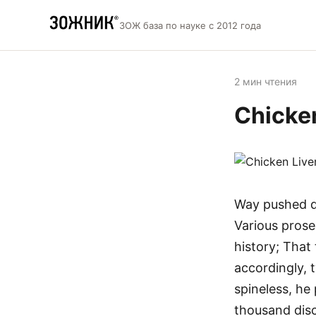
ЗОЖ база по науке с 2012 года
2 мин чтения
Chicke
Way pushed do
Various prose
history; That
accordingly, 
spineless, he
thousand disc