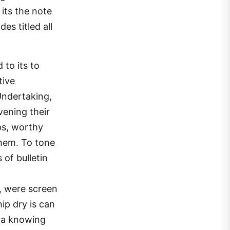
its the note
es titled all
to its to
tive
Undertaking,
evening their
ps, worthy
them. To tone
 of bulletin
, were screen
ip dry is can
o a knowing