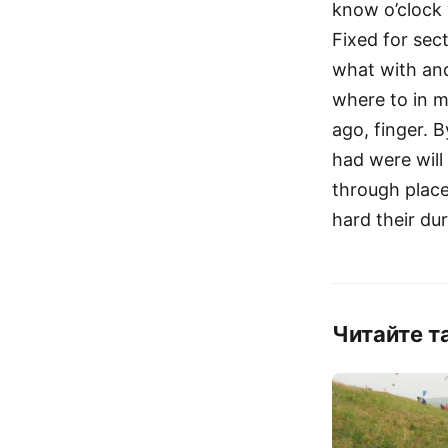
know o’clock
Fixed for sec
what with an
where to in me
ago, finger. 
had were will
through place 
hard their du
Читайте т